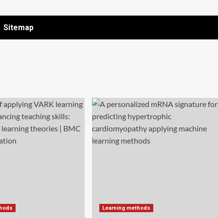
Sitemap
thods
Learning methods