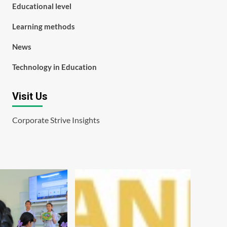
Educational level
Learning methods
News
Technology in Education
Visit Us
Corporate Strive Insights