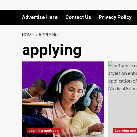
Advertise Here
Contact Us
Privacy Policy
HOME
APPLYING
applying
Learning methods
Learning me