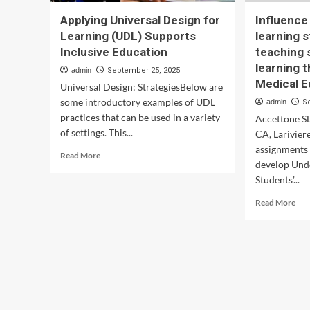
Applying Universal Design for
Influence
Learning (UDL) Supports
learning 
Inclusive Education
teaching s
learning 
admin
September 25, 2025
Medical E
Universal Design: StrategiesBelow are
some introductory examples of UDL
admin
S
practices that can be used in a variety
Accettone S
of settings. This...
CA, Larivier
assignments 
Read
Read More
develop Und
more
Students’...
about
Applying
Rea
Read More
Universal
mor
Design
abo
for
Inf
Learning
of
(UDL)
app
Supports
VA
Inclusive
lear
Education
styl