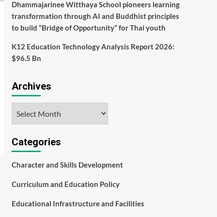
Dhammajarinee Witthaya School pioneers learning
transformation through AI and Buddhist principles
to build “Bridge of Opportunity” for Thai youth
K12 Education Technology Analysis Report 2026:
$96.5 Bn
Archives
Archives
Categories
Character and Skills Development
Curriculum and Education Policy
Educational Infrastructure and Facilities