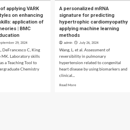
 of applying VARK
A personalized mRNA
styles on enhancing
signature for predicting
kills: application of
hypertrophic cardiomyopathy
theories | BMC
applying machine learning
ducation
methods
eptember 29, 2024
admin
July 26, 2024
L, DeFrancesco C, King
Wang, L. et al. Assessment of
e MK. Laboratory skills
reversibility in pulmonary
as a Teaching Tool to
hypertension related to congenital
ergraduate Chemistry
heart disease by using biomarkers and
clinical...
d
Read
Read More
e
more
ut
about
luence
A
personalized
lying
mRNA
RK
signature
ning
for
es
predicting