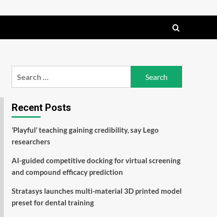
Search
for:
Recent Posts
‘Playful’ teaching gaining credibility, say Lego
researchers
AI-guided competitive docking for virtual screening
and compound efficacy prediction
Stratasys launches multi-material 3D printed model
preset for dental training