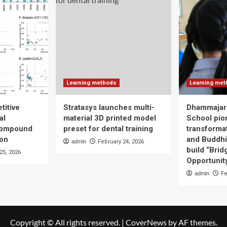
Learning methods
Learning me
titive
Stratasys launches multi-
Dhammajari
al
material 3D printed model
School pio
compound
preset for dental training
transforma
ion
and Buddhis
admin
February 24, 2026
build “Brid
25, 2026
Opportunity
admin
Fe
Copyright © All rights reserved.
|
CoverNews
by AF themes.