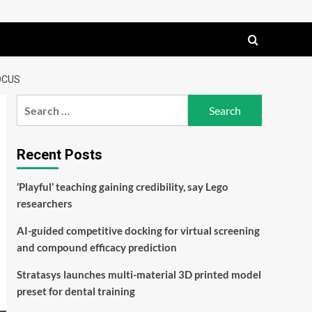
OCUS
Search
for:
Recent Posts
‘Playful’ teaching gaining credibility, say Lego
researchers
AI-guided competitive docking for virtual screening
and compound efficacy prediction
Stratasys launches multi-material 3D printed model
preset for dental training