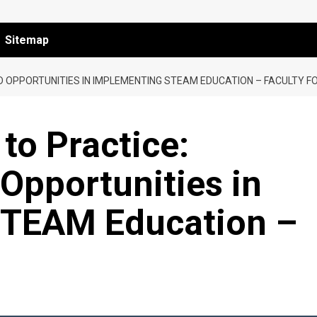
Sitemap
 OPPORTUNITIES IN IMPLEMENTING STEAM EDUCATION – FACULTY F
to Practice:
Opportunities in
STEAM Education –