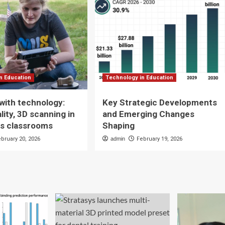
n Education
Technology in Education
with technology:
Key Strategic Developments
ality, 3D scanning in
and Emerging Changes
es classrooms
Shaping
ebruary 20, 2026
admin
February 19, 2026