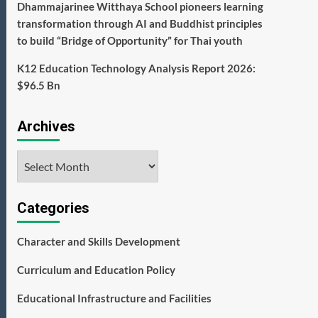
Dhammajarinee Witthaya School pioneers learning
transformation through AI and Buddhist principles
to build “Bridge of Opportunity” for Thai youth
K12 Education Technology Analysis Report 2026:
$96.5 Bn
Archives
Archives
Categories
Character and Skills Development
Curriculum and Education Policy
Educational Infrastructure and Facilities