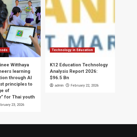
thods
Technology in Education
nee Witthaya
K12 Education Technology
neers learning
Analysis Report 2026:
tion through AI
$96.5 Bn
t principles to
admin
February 22, 2026
ge of
” for Thai youth
bruary 23, 2026