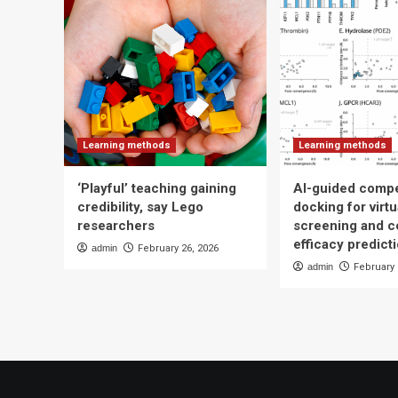
Learning methods
Learning methods
‘Playful’ teaching gaining
AI-guided compe
credibility, say Lego
docking for virtu
researchers
screening and 
efficacy predict
admin
February 26, 2026
admin
February 