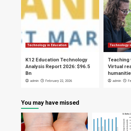
Technology in Education
Technology i
K12 Education Technology
Teaching 
Analysis Report 2026: $96.5
Virtual re
Bn
humaniti
admin
February 22, 2026
admin
F
You may have missed