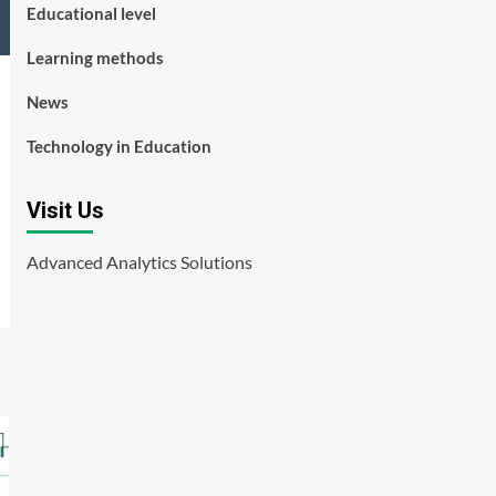
Educational level
Learning methods
News
Technology in Education
Visit Us
Advanced Analytics Solutions