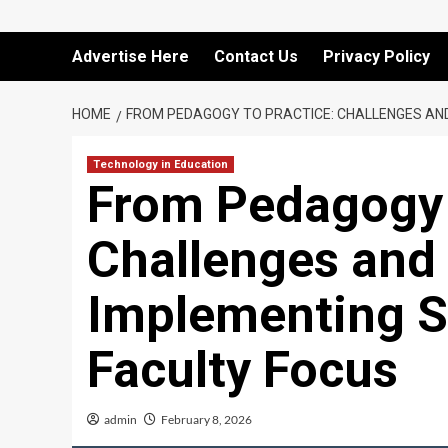
Advertise Here
Contact Us
Privacy Policy
HOME
FROM PEDAGOGY TO PRACTICE: CHALLENGES AND
Technology in Education
From Pedagogy 
Challenges and 
Implementing 
Faculty Focus
admin
February 8, 2026