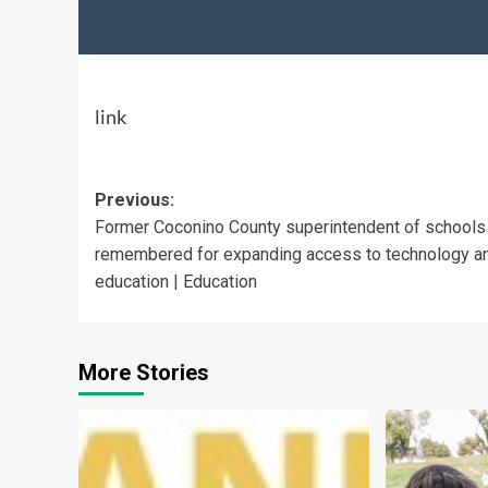
link
Post
Previous:
Former Coconino County superintendent of schools
navigation
remembered for expanding access to technology a
education | Education
More Stories