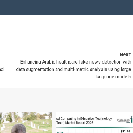
Next:
Enhancing Arabic healthcare fake news detection with
nd
data augmentation and multi-metric analysis using large
language models