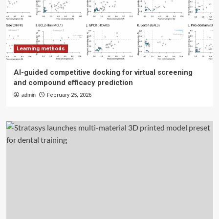
Learning methods
AI-guided competitive docking for virtual screening
and compound efficacy prediction
admin
February 25, 2026