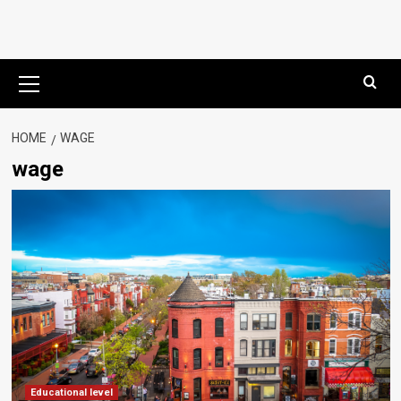
Primary
Menu
HOME
WAGE
wage
Educational level