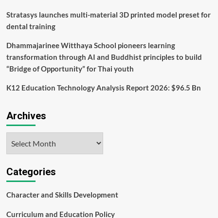
District
Stratasys launches multi-material 3D printed model preset for
dental training
Dhammajarinee Witthaya School pioneers learning
transformation through AI and Buddhist principles to build
“Bridge of Opportunity” for Thai youth
K12 Education Technology Analysis Report 2026: $96.5 Bn
Archives
Archives
Categories
Character and Skills Development
Curriculum and Education Policy