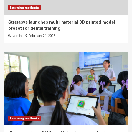
Learning methods
Stratasys launches multi-material 3D printed model
preset for dental training
admin
February 24, 2026
Learning methods