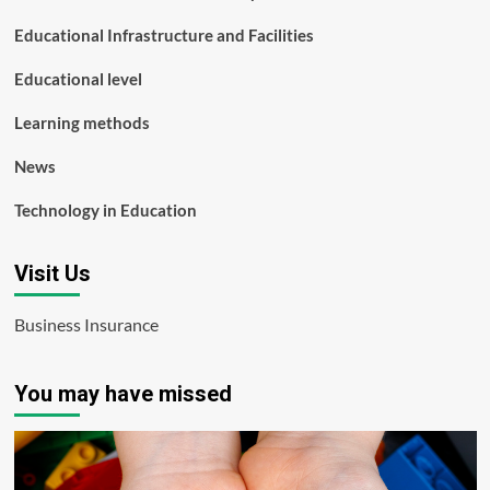
Educational Infrastructure and Facilities
Educational level
Learning methods
News
Technology in Education
Visit Us
Business Insurance
You may have missed