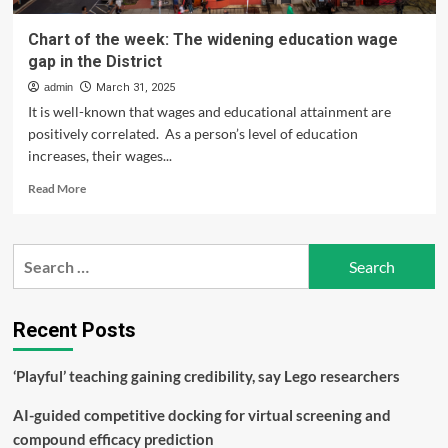
Chart of the week: The widening education wage
gap in the District
admin
March 31, 2025
It is well-known that wages and educational attainment are
positively correlated. As a person’s level of education
increases, their wages...
Read
Read More
more
about
Chart
Search
of
for:
the
week:
The
Recent Posts
widening
education
‘Playful’ teaching gaining credibility, say Lego researchers
wage
gap
AI-guided competitive docking for virtual screening and
in
the
compound efficacy prediction