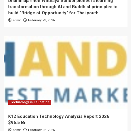
Dhammajarinee Witthaya School pioneers learning
transformation through AI and Buddhist principles to
build “Bridge of Opportunity” for Thai youth
admin
February 23, 2026
Technology in Education
K12 Education Technology Analysis Report 2026:
$96.5 Bn
admin
February 22, 2026