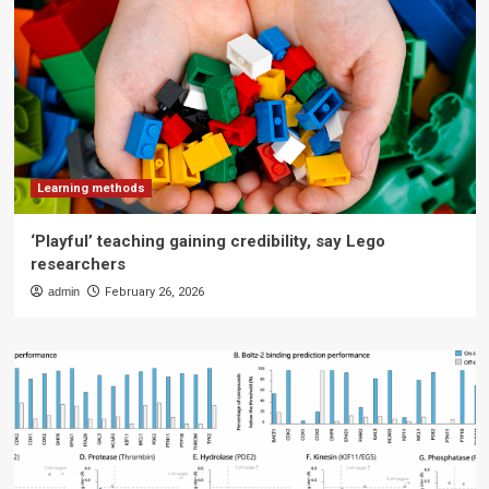
Learning methods
‘Playful’ teaching gaining credibility, say Lego
researchers
admin
February 26, 2026