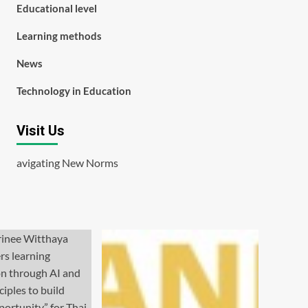
Educational level
Learning methods
News
Technology in Education
Visit Us
avigating New Norms