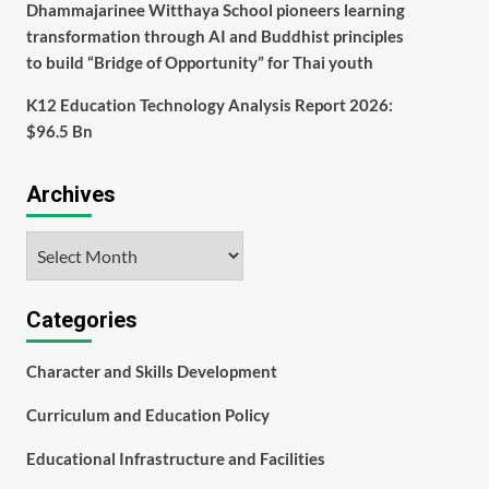
Dhammajarinee Witthaya School pioneers learning
transformation through AI and Buddhist principles
to build “Bridge of Opportunity” for Thai youth
K12 Education Technology Analysis Report 2026:
$96.5 Bn
Archives
Archives
Categories
Character and Skills Development
Curriculum and Education Policy
Educational Infrastructure and Facilities