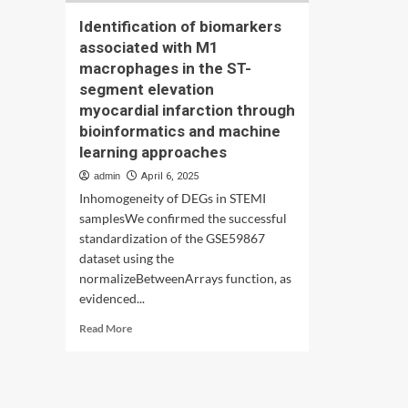
Identification of biomarkers
associated with M1
macrophages in the ST-
segment elevation
myocardial infarction through
bioinformatics and machine
learning approaches
admin
April 6, 2025
Inhomogeneity of DEGs in STEMI
samplesWe confirmed the successful
standardization of the GSE59867
dataset using the
normalizeBetweenArrays function, as
evidenced...
Read
Read More
more
about
Identification
of