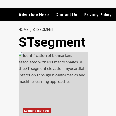
Advertise Here
Contact Us
Privacy Policy
HOME
STSEGMENT
STsegment
Learning methods