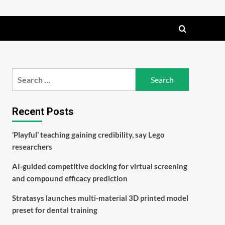
Search
for:
Recent Posts
‘Playful’ teaching gaining credibility, say Lego
researchers
AI-guided competitive docking for virtual screening
and compound efficacy prediction
Stratasys launches multi-material 3D printed model
preset for dental training