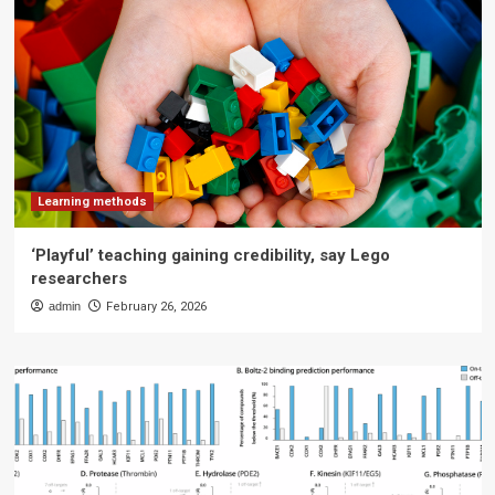
Learning methods
‘Playful’ teaching gaining credibility, say Lego
researchers
admin
February 26, 2026