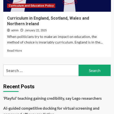
Scotland
Curriculum and Education Policy
Curriculum in England, Scotland, Wales and
Northern Ireland
admin
January 22, 2025
When politicians try to make an impact on education, the
method of choice is invariably curriculum. England is in the...
Read
Read More
more
about
Curriculum
Search
in
for:
England,
Scotland,
Wales
Recent Posts
and
Northern
‘Playful’ teaching gaining credibility, say Lego researchers
Ireland
AI-guided competitive docking for virtual screening and