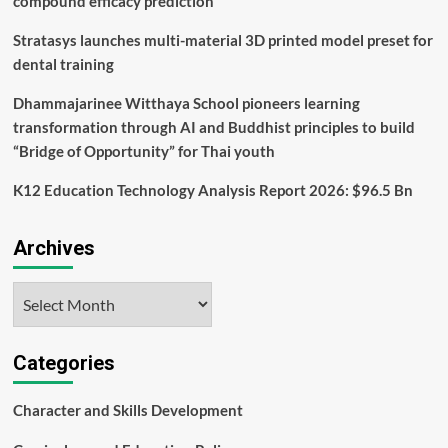
compound efficacy prediction
Stratasys launches multi-material 3D printed model preset for
dental training
Dhammajarinee Witthaya School pioneers learning
transformation through AI and Buddhist principles to build
“Bridge of Opportunity” for Thai youth
K12 Education Technology Analysis Report 2026: $96.5 Bn
Archives
Archives
Categories
Character and Skills Development