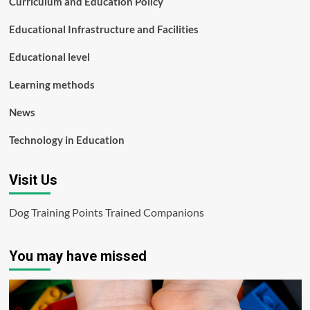
Curriculum and Education Policy
Educational Infrastructure and Facilities
Educational level
Learning methods
News
Technology in Education
Visit Us
Dog Training Points Trained Companions
You may have missed