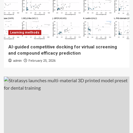
Learning methods
AI-guided competitive docking for virtual screening
and compound efficacy prediction
admin
February 25, 2026