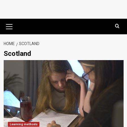
Primary
Menu
HOME
SCOTLAND
Scotland
Learning methods