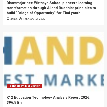
Dhammajarinee Witthaya School pioneers learning
transformation through AI and Buddhist principles to
build “Bridge of Opportunity” for Thai youth
admin
February 23, 2026
Technology in Education
K12 Education Technology Analysis Report 2026:
$96.5 Bn