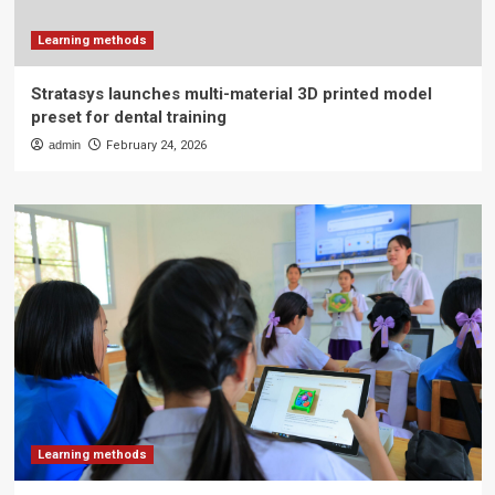
Learning methods
Stratasys launches multi-material 3D printed model
preset for dental training
admin
February 24, 2026
Learning methods