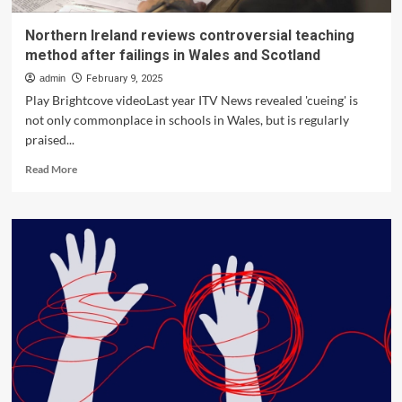
Northern Ireland reviews controversial teaching
method after failings in Wales and Scotland
admin
February 9, 2025
Play Brightcove videoLast year ITV News revealed 'cueing' is
not only commonplace in schools in Wales, but is regularly
praised...
Read
Read More
more
about
Northern
Ireland
reviews
controversial
teaching
method
after
failings
in
Wales
and