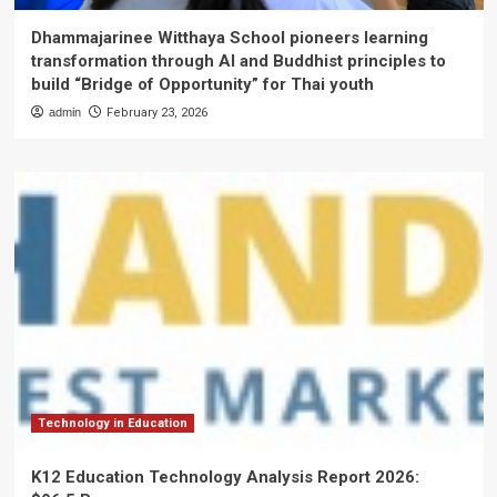
Dhammajarinee Witthaya School pioneers learning
transformation through AI and Buddhist principles to
build “Bridge of Opportunity” for Thai youth
admin
February 23, 2026
Technology in Education
K12 Education Technology Analysis Report 2026: