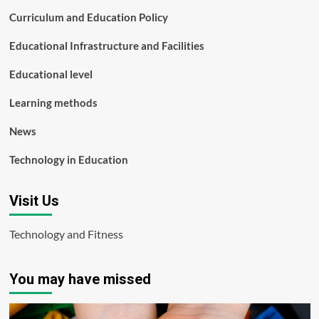
Curriculum and Education Policy
Educational Infrastructure and Facilities
Educational level
Learning methods
News
Technology in Education
Visit Us
Technology and Fitness
You may have missed