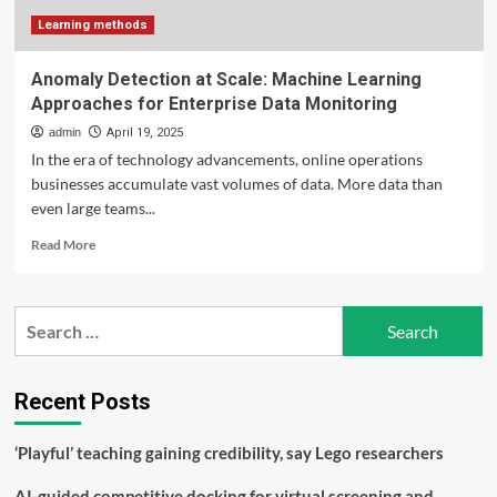
to
scale
Learning methods
impact
in
Anomaly Detection at Scale: Machine Learning
education
Approaches for Enterprise Data Monitoring
admin
April 19, 2025
In the era of technology advancements, online operations
businesses accumulate vast volumes of data. More data than
even large teams...
Read
Read More
more
about
Anomaly
Search
Detection
for:
at
Scale:
Machine
Recent Posts
Learning
Approaches
‘Playful’ teaching gaining credibility, say Lego researchers
for
Enterprise
AI-guided competitive docking for virtual screening and
Data