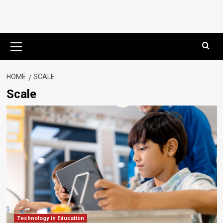
Primary
Menu
HOME
SCALE
Scale
Technology in Education