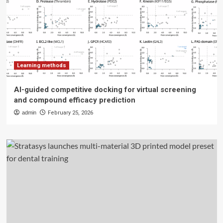
Learning methods
AI-guided competitive docking for virtual screening
and compound efficacy prediction
admin
February 25, 2026