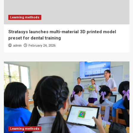
Learning methods
Stratasys launches multi-material 3D printed model
preset for dental training
admin
February 24, 2026
Learning methods