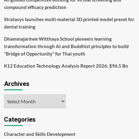
Monitoring
compound efficacy prediction
Stratasys launches multi-material 3D printed model preset for
dental training
Dhammajarinee Witthaya School pioneers learning
transformation through AI and Buddhist principles to build
“Bridge of Opportunity” for Thai youth
K12 Education Technology Analysis Report 2026: $96.5 Bn
Archives
Archives
Categories
Character and Skills Development