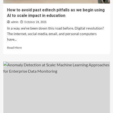
How to avoid past edtech pitfalls as we begin using
AI to scale impact in education
admin
October 24, 2025
In a way, we’ve been down this road before. Digital revolution?
The internet, social media, email, and personal computers
have...
Read
Read More
more
about
How
to
avoid
past
edtech
pitfalls
as
we
begin
using
AI