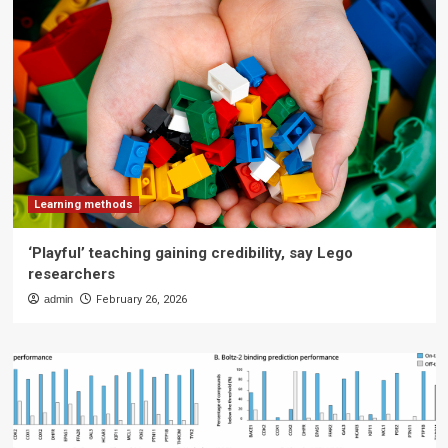
Learning methods
‘Playful’ teaching gaining credibility, say Lego
researchers
admin
February 26, 2026