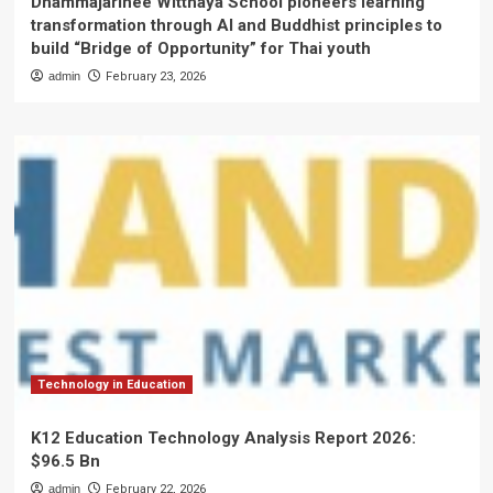
Dhammajarinee Witthaya School pioneers learning
transformation through AI and Buddhist principles to
build “Bridge of Opportunity” for Thai youth
admin
February 23, 2026
Technology in Education
K12 Education Technology Analysis Report 2026:
$96.5 Bn
admin
February 22, 2026