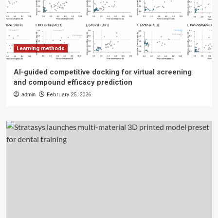
Learning methods
AI-guided competitive docking for virtual screening
and compound efficacy prediction
admin
February 25, 2026