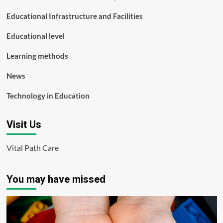
Educational Infrastructure and Facilities
Educational level
Learning methods
News
Technology in Education
Visit Us
Vital Path Care
You may have missed