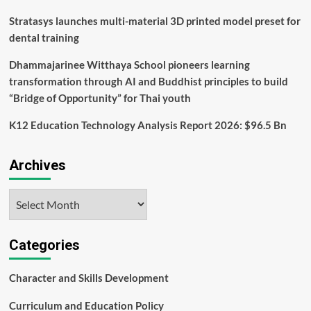
Stratasys launches multi-material 3D printed model preset for
dental training
Dhammajarinee Witthaya School pioneers learning
transformation through AI and Buddhist principles to build
“Bridge of Opportunity” for Thai youth
K12 Education Technology Analysis Report 2026: $96.5 Bn
Archives
Archives
Categories
Character and Skills Development
Curriculum and Education Policy