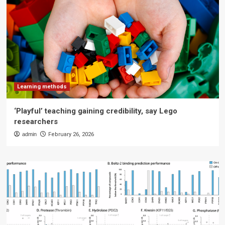
Learning methods
‘Playful’ teaching gaining credibility, say Lego
researchers
admin
February 26, 2026