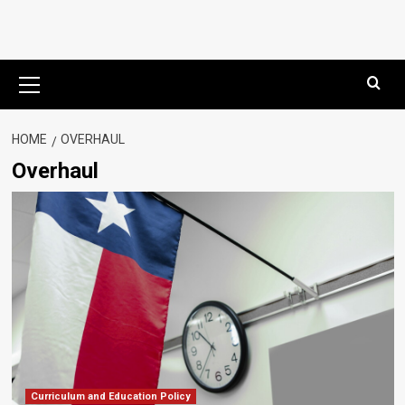
Primary
Menu
HOME
OVERHAUL
Overhaul
Curriculum and Education Policy