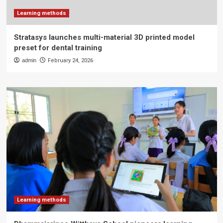
Learning methods
Stratasys launches multi-material 3D printed model
preset for dental training
admin
February 24, 2026
Learning methods