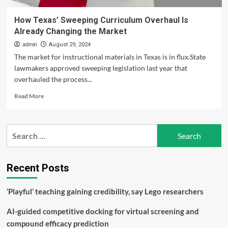
How Texas’ Sweeping Curriculum Overhaul Is
Already Changing the Market
admin
August 29, 2024
The market for instructional materials in Texas is in flux.State
lawmakers approved sweeping legislation last year that
overhauled the process...
Read
Read More
more
about
How
Search
Texas’
for:
Sweeping
Curriculum
Overhaul
Recent Posts
Is
Already
‘Playful’ teaching gaining credibility, say Lego researchers
Changing
the
AI-guided competitive docking for virtual screening and
Market
compound efficacy prediction