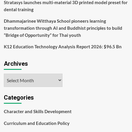
reading
Stratasys launches multi-material 3D printed model preset for
dental training
Dhammajarinee Witthaya School pioneers learning
transformation through AI and Buddhist principles to build
“Bridge of Opportunity” for Thai youth
K12 Education Technology Analysis Report 2026: $96.5 Bn
Archives
Archives
Categories
Character and Skills Development
Curriculum and Education Policy