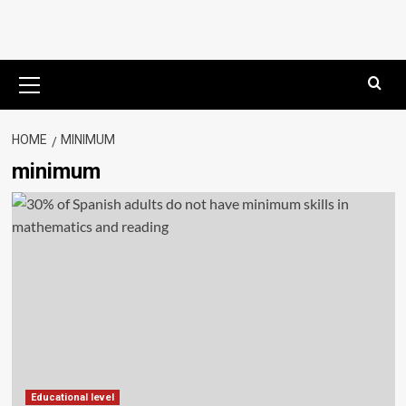
Primary
Menu
HOME
MINIMUM
minimum
Educational level