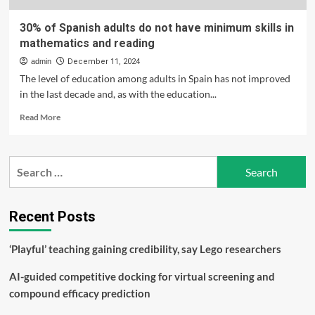
30% of Spanish adults do not have minimum skills in
mathematics and reading
admin
December 11, 2024
The level of education among adults in Spain has not improved
in the last decade and, as with the education...
Read
Read More
more
about
30%
Search
of
for:
Spanish
adults
do
Recent Posts
not
have
‘Playful’ teaching gaining credibility, say Lego researchers
minimum
skills
AI-guided competitive docking for virtual screening and
in
mathematics
compound efficacy prediction
and