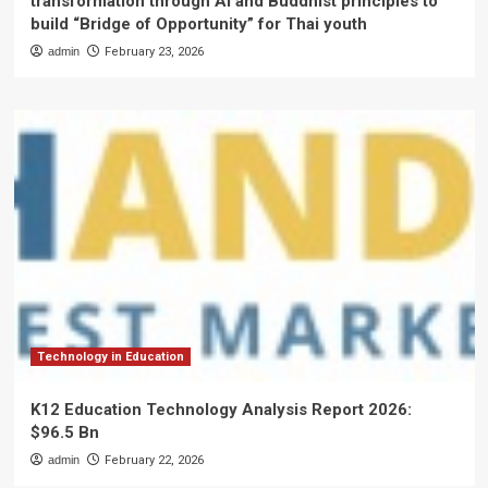
transformation through AI and Buddhist principles to
build “Bridge of Opportunity” for Thai youth
admin
February 23, 2026
Technology in Education
K12 Education Technology Analysis Report 2026:
$96.5 Bn
admin
February 22, 2026