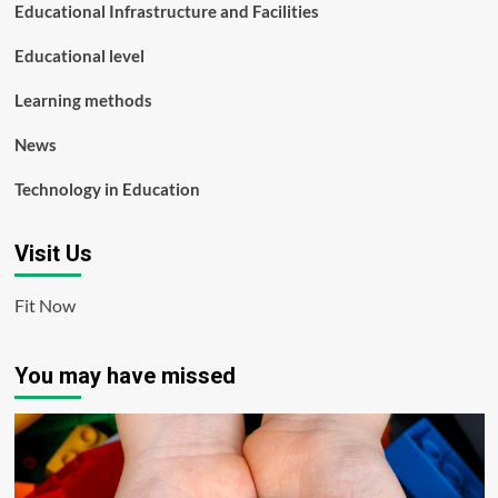
Educational Infrastructure and Facilities
Educational level
Learning methods
News
Technology in Education
Visit Us
Fit Now
You may have missed