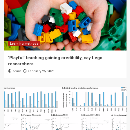
Learning methods
‘Playful’ teaching gaining credibility, say Lego
researchers
admin
February 26, 2026