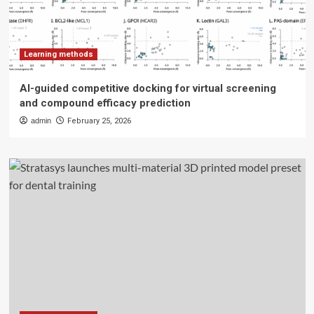
Learning methods
AI-guided competitive docking for virtual screening
and compound efficacy prediction
admin
February 25, 2026