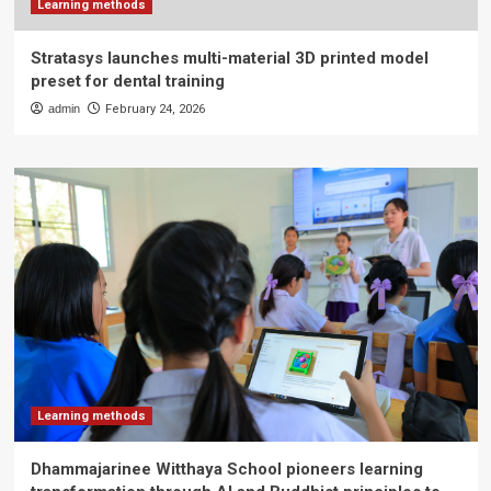
Learning methods
Stratasys launches multi-material 3D printed model
preset for dental training
admin
February 24, 2026
Learning methods
Dhammajarinee Witthaya School pioneers learning