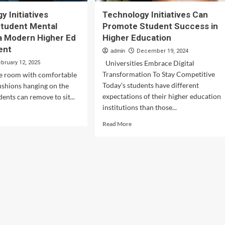
y Initiatives
Technology Initiatives Can
Student Mental
Promote Student Success in
 a Modern Higher Ed
Higher Education
ent
admin
December 19, 2024
Universities Embrace Digital
ebruary 12, 2025
Transformation To Stay Competitive
te room with comfortable
Today’s students have different
ushions hanging on the
expectations of their higher education
dents can remove to sit...
institutions than those...
d
e
Read
Read More
ut
more
hnology
about
iatives
Technology
port
Initiatives
dent
Can
tal
Promote
lth
Student
Success
in
ern
Higher