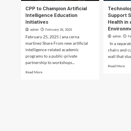
CPP to Champion Artificial
Technolog
Intelligence Education
Support 
Initiatives
Health in
Environm
admin
February 26, 2025
February 25, 2025 | ana cerna
admin
F
martinez Share From new artificial
In a separa
intelligence-related academic
chairs and c
programs to a public-private
wall that stu
partnership to workshops...
Rea
Read More
mor
Read
Read More
abo
more
Tec
about
Init
CPP
Sup
to
Stu
Champion
Men
Artificial
Hea
Intelligence
in
Education
a
Initiatives
Mod