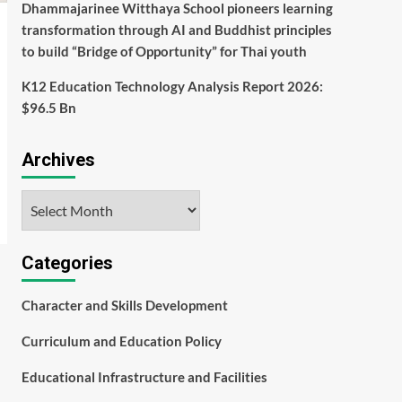
Dhammajarinee Witthaya School pioneers learning
transformation through AI and Buddhist principles
to build “Bridge of Opportunity” for Thai youth
K12 Education Technology Analysis Report 2026:
$96.5 Bn
Archives
Archives
Categories
Character and Skills Development
Curriculum and Education Policy
Educational Infrastructure and Facilities