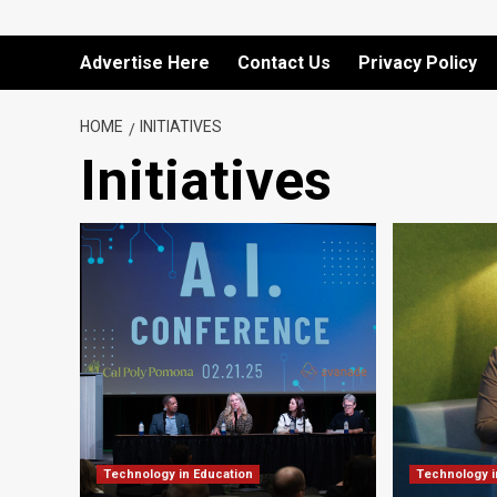
Advertise Here
Contact Us
Privacy Policy
HOME
INITIATIVES
Initiatives
Technology in Education
Technology i