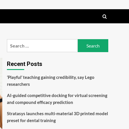
Search
for:
Recent Posts
‘Playful’ teaching gaining credibility, say Lego
researchers
AI-guided competitive docking for virtual screening
and compound efficacy prediction
Stratasys launches multi-material 3D printed model
preset for dental training