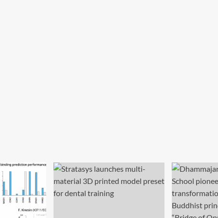
her
Education
ironment