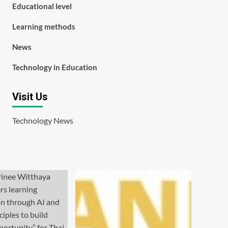
Educational level
Learning methods
News
Technology in Education
Visit Us
Technology News