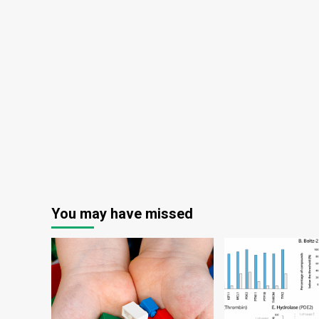
Hig
Ed
Env
You may have missed