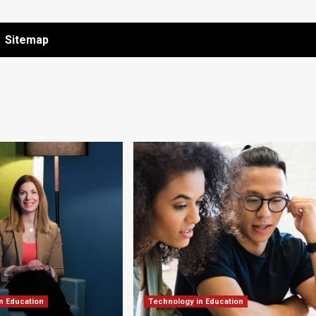
Sitemap
n Education
Technology in Education