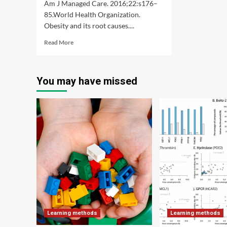
Am J Managed Care. 2016;22:s176–
85.World Health Organization.
Obesity and its root causes....
Read
Read More
more
about
Using
You may have missed
interpretable
machine
learning
methods
to
identify
the
relative
importance
of
lifestyle
factors
for
overweight
Learning methods
Learning methods
and
obesity