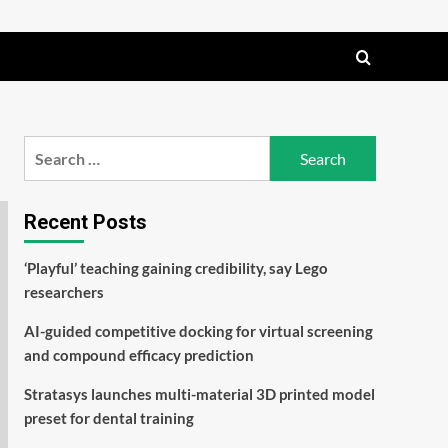
Search
for:
Recent Posts
‘Playful’ teaching gaining credibility, say Lego
researchers
AI-guided competitive docking for virtual screening
and compound efficacy prediction
Stratasys launches multi-material 3D printed model
preset for dental training