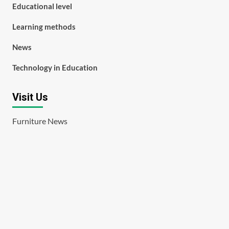
Educational level
Learning methods
News
Technology in Education
Visit Us
Furniture News