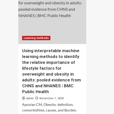
innovation:
par
evidence
vio
from
aga
China’s
wo
listed
in
companies
Som
evi
fro
Learning methods
the
SD
Using interpretable machine
sur
learning methods to identify
202
the relative importance of
dat
|
lifestyle factors for
BM
overweight and obesity in
Wo
adults: pooled evidence from
Hea
CHNS and NHANES | BMC
Public Health
admin
November 1, 2024
Apovian CM, Obesity: definition,
comorbidities, causes, and Burden.