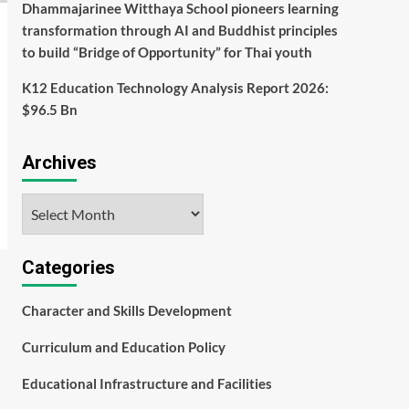
Dhammajarinee Witthaya School pioneers learning
transformation through AI and Buddhist principles
to build “Bridge of Opportunity” for Thai youth
K12 Education Technology Analysis Report 2026:
$96.5 Bn
Archives
Archives
Categories
Character and Skills Development
Curriculum and Education Policy
Educational Infrastructure and Facilities