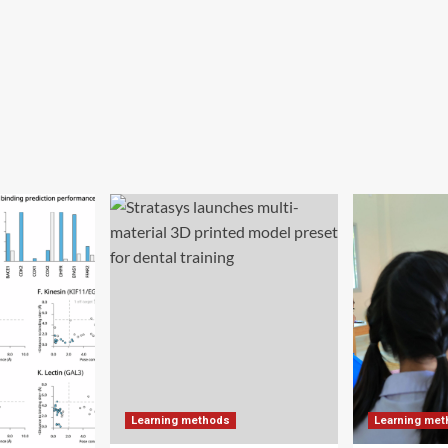
Learning methods
Learning me