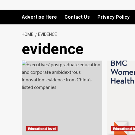
Advertise Here
Contact Us
Privacy Policy
HOME
EVIDENCE
evidence
Educational level
Educational l