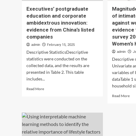
Executives’ postgraduate
Magnitud
education and corporate
of intima
ambidextrous innovation:
against w
evidence from China’s listed
evidence
companies
survey 20
Women’s 
admin
February 15, 2025
Descriptive StatisticsDescriptive
admin
J
statistics were conducted on the
Descriptive s
collected data, and the results are
Univariate a
presented in Table 2. This table
variables of
includes...
dataTable 1 
household siz
Read
Read More
more
Rea
Read More
about
mor
Executives’
abo
postgraduate
Mag
education
and
and
det
corporate
of
ambidextrous
int