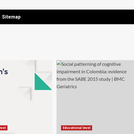
Sitemap
evel
Educational level