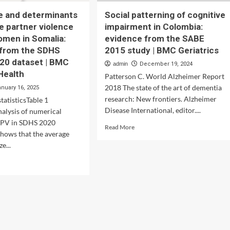
e and determinants
Social patterning of cognitive
te partner violence
impairment in Colombia:
omen in Somalia:
evidence from the SABE
 from the SDHS
2015 study | BMC Geriatrics
20 dataset | BMC
admin
December 19, 2024
Health
Patterson C. World Alzheimer Report
2018 The state of the art of dementia
anuary 16, 2025
research: New frontiers. Alzheimer
tatisticsTable 1
Disease International, editor....
nalysis of numerical
 IPV in SDHS 2020
Read
Read More
shows that the average
more
e...
about
Social
d
patterning
e
of
ut
cognitive
nitude
impairment
in
erminants
Colombia:
evidence
imate