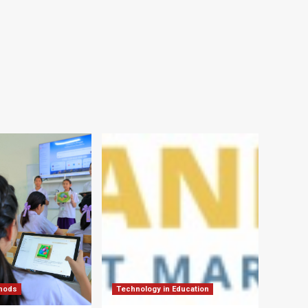
thods
Technology in Education