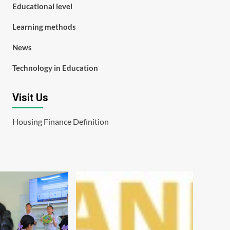
Educational level
Learning methods
News
Technology in Education
Visit Us
Housing Finance Definition