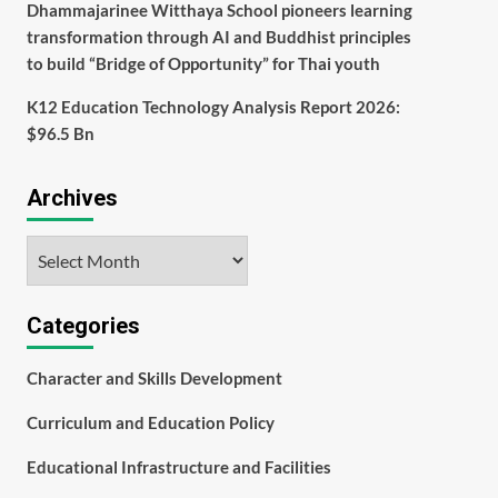
Dhammajarinee Witthaya School pioneers learning
transformation through AI and Buddhist principles
to build “Bridge of Opportunity” for Thai youth
K12 Education Technology Analysis Report 2026:
$96.5 Bn
Archives
Archives
Categories
Character and Skills Development
Curriculum and Education Policy
Educational Infrastructure and Facilities