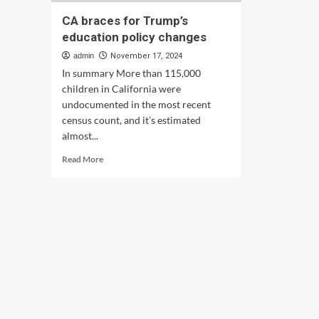
CA braces for Trump’s
education policy changes
admin
November 17, 2024
In summary More than 115,000
children in California were
undocumented in the most recent
census count, and it’s estimated
almost...
Read
Read More
more
about
CA
braces
for
Trump’s
education
policy
changes