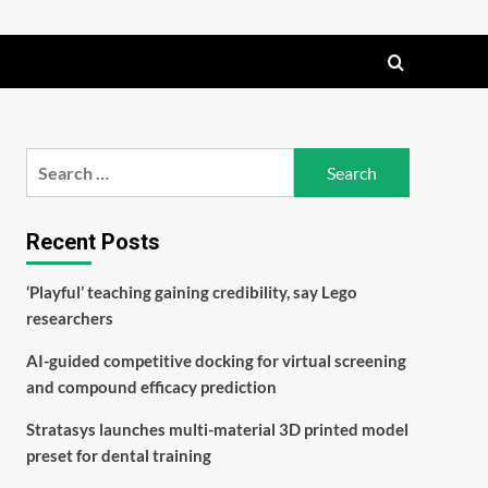
Search
for:
Recent Posts
‘Playful’ teaching gaining credibility, say Lego
researchers
AI-guided competitive docking for virtual screening
and compound efficacy prediction
Stratasys launches multi-material 3D printed model
preset for dental training