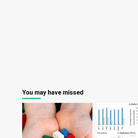
You may have missed