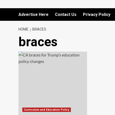
Advertise Here
Contact Us
Privacy Policy
HOME
BRACES
braces
Curriculum and Education Policy