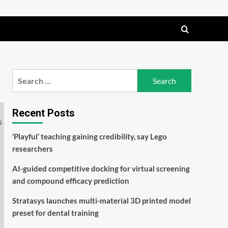
Search
for:
Recent Posts
‘Playful’ teaching gaining credibility, say Lego
researchers
AI-guided competitive docking for virtual screening
and compound efficacy prediction
Stratasys launches multi-material 3D printed model
preset for dental training