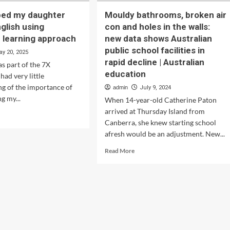
ped my daughter
Mouldy bathrooms, broken air
glish using
con and holes in the walls:
n learning approach
new data shows Australian
public school facilities in
ay 20, 2025
rapid decline | Australian
s part of the 7X
education
 had very little
g of the importance of
admin
July 9, 2024
g my...
When 14-year-old Catherine Paton
arrived at Thursday Island from
d
Canberra, she knew starting school
e
ut
afresh would be an adjustment. New...
w
Read
Read More
more
ped
about
Mouldy
ghter
bathrooms,
ter
broken
lish
air
ng
con
tralian
and