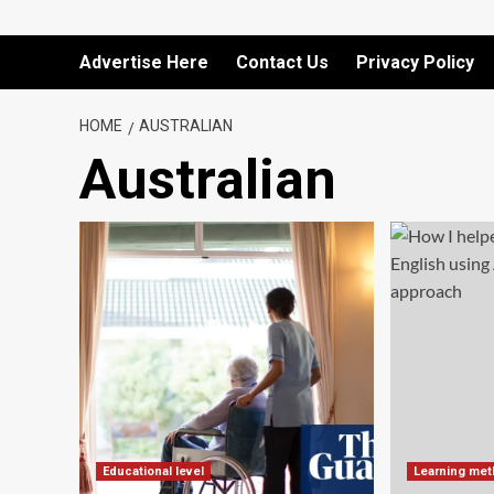
Advertise Here
Contact Us
Privacy Policy
HOME
AUSTRALIAN
Australian
Educational level
Learning me