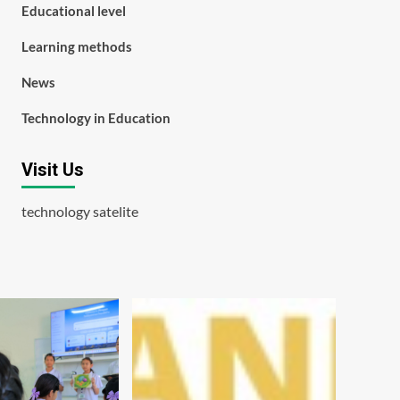
Educational level
Learning methods
News
Technology in Education
Visit Us
technology satelite