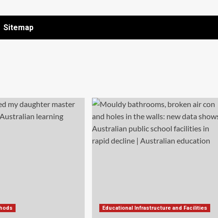
Sitemap
thods
Educational Infrastructure and Facilities