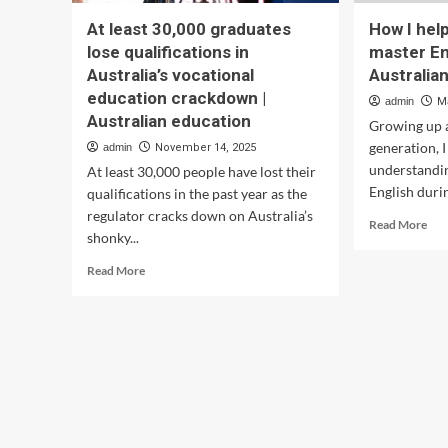
At least 30,000 graduates
How I hel
lose qualifications in
master En
Australia’s vocational
Australia
education crackdown |
admin
M
Australian education
Growing up a
generation, I
admin
November 14, 2025
understandin
At least 30,000 people have lost their
English durin
qualifications in the past year as the
regulator cracks down on Australia’s
Rea
Read More
shonky...
mor
abo
Read
Read More
Ho
more
I
about
hel
At
my
least
dau
30,000
mas
graduates
Eng
lose
usi
qualifications
Aus
in