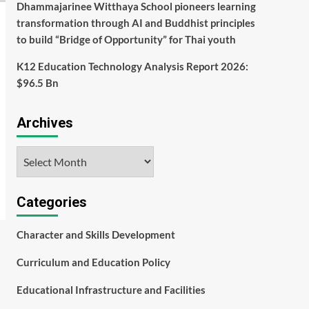
Dhammajarinee Witthaya School pioneers learning
transformation through AI and Buddhist principles
to build “Bridge of Opportunity” for Thai youth
K12 Education Technology Analysis Report 2026:
$96.5 Bn
Archives
Archives
Categories
Character and Skills Development
Curriculum and Education Policy
Educational Infrastructure and Facilities