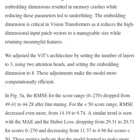
embedding dimensions resulted in memory crashes while
reducing these parameters led to underfitting. The embedding
dimension is critical in Vision Transformers as it reduces the high-
dimensional input patch vectors to a manageable size while
retaining meaningful features.
We adjusted the ViT’s architecture by setting the number of layers
to 3, using two attention heads, and setting the embedding
dimension to 8. These adjustments make the model more
computationally efficient.
In Fig. 5a, the RMSE for the score range (0–270) dropped from
49.41 to 44.28 after fine-tuning. For the < 50 score range, RMSE
decreased even more, from 14.19 to 9.74. A similar trend is seen
with the MAE and the Huber Loss, dropping from 29.31 to 20.71
for scores 0–270 and decreasing from 11.37 to 4.96 for scores <
50. These metrics indicate that the model learned to make more