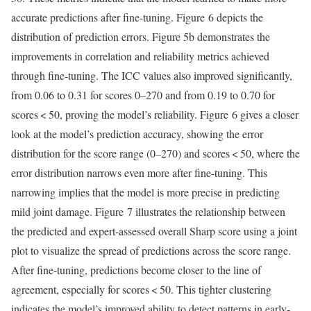
accurate predictions after fine-tuning. Figure 6 depicts the
distribution of prediction errors. Figure 5b demonstrates the
improvements in correlation and reliability metrics achieved
through fine-tuning. The ICC values also improved significantly,
from 0.06 to 0.31 for scores 0–270 and from 0.19 to 0.70 for
scores < 50, proving the model’s reliability. Figure 6 gives a closer
look at the model’s prediction accuracy, showing the error
distribution for the score range (0–270) and scores < 50, where the
error distribution narrows even more after fine-tuning. This
narrowing implies that the model is more precise in predicting
mild joint damage. Figure 7 illustrates the relationship between
the predicted and expert-assessed overall Sharp score using a joint
plot to visualize the spread of predictions across the score range.
After fine-tuning, predictions become closer to the line of
agreement, especially for scores < 50. This tighter clustering
indicates the model’s improved ability to detect patterns in early-