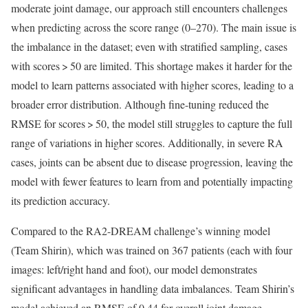
moderate joint damage, our approach still encounters challenges
when predicting across the score range (0–270). The main issue is
the imbalance in the dataset; even with stratified sampling, cases
with scores > 50 are limited. This shortage makes it harder for the
model to learn patterns associated with higher scores, leading to a
broader error distribution. Although fine-tuning reduced the
RMSE for scores > 50, the model still struggles to capture the full
range of variations in higher scores. Additionally, in severe RA
cases, joints can be absent due to disease progression, leaving the
model with fewer features to learn from and potentially impacting
its prediction accuracy.
Compared to the RA2-DREAM challenge’s winning model
(Team Shirin), which was trained on 367 patients (each with four
images: left/right hand and foot), our model demonstrates
significant advantages in handling data imbalances. Team Shirin’s
model achieved an RMSE of 0.44 for overall joint damage