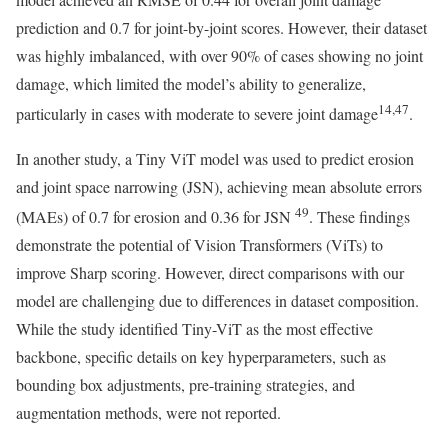
prediction and 0.7 for joint-by-joint scores. However, their dataset
was highly imbalanced, with over 90% of cases showing no joint
damage, which limited the model’s ability to generalize,
14,47
particularly in cases with moderate to severe joint damage
.
In another study, a Tiny ViT model was used to predict erosion
and joint space narrowing (JSN), achieving mean absolute errors
49
(MAEs) of 0.7 for erosion and 0.36 for JSN
. These findings
demonstrate the potential of Vision Transformers (ViTs) to
improve Sharp scoring. However, direct comparisons with our
model are challenging due to differences in dataset composition.
While the study identified Tiny-ViT as the most effective
backbone, specific details on key hyperparameters, such as
bounding box adjustments, pre-training strategies, and
augmentation methods, were not reported.