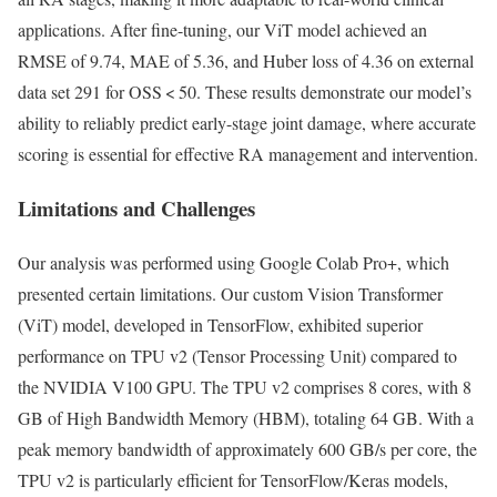
applications. After fine-tuning, our ViT model achieved an
RMSE of 9.74, MAE of 5.36, and Huber loss of 4.36 on external
data set 291 for OSS < 50. These results demonstrate our model’s
ability to reliably predict early-stage joint damage, where accurate
scoring is essential for effective RA management and intervention.
Limitations and Challenges
Our analysis was performed using Google Colab Pro+, which
presented certain limitations. Our custom Vision Transformer
(ViT) model, developed in TensorFlow, exhibited superior
performance on TPU v2 (Tensor Processing Unit) compared to
the NVIDIA V100 GPU. The TPU v2 comprises 8 cores, with 8
GB of High Bandwidth Memory (HBM), totaling 64 GB. With a
peak memory bandwidth of approximately 600 GB/s per core, the
TPU v2 is particularly efficient for TensorFlow/Keras models,