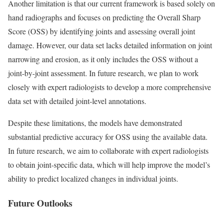
Another limitation is that our current framework is based solely on
hand radiographs and focuses on predicting the Overall Sharp
Score (OSS) by identifying joints and assessing overall joint
damage. However, our data set lacks detailed information on joint
narrowing and erosion, as it only includes the OSS without a
joint-by-joint assessment. In future research, we plan to work
closely with expert radiologists to develop a more comprehensive
data set with detailed joint-level annotations.
Despite these limitations, the models have demonstrated
substantial predictive accuracy for OSS using the available data.
In future research, we aim to collaborate with expert radiologists
to obtain joint-specific data, which will help improve the model’s
ability to predict localized changes in individual joints.
Future Outlooks