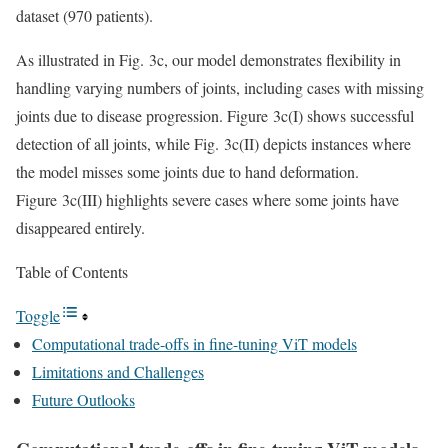
dataset (970 patients).
As illustrated in Fig. 3c, our model demonstrates flexibility in
handling varying numbers of joints, including cases with missing
joints due to disease progression. Figure 3c(I) shows successful
detection of all joints, while Fig. 3c(II) depicts instances where
the model misses some joints due to hand deformation.
Figure 3c(III) highlights severe cases where some joints have
disappeared entirely.
Table of Contents
Toggle
Computational trade-offs in fine-tuning ViT models
Limitations and Challenges
Future Outlooks