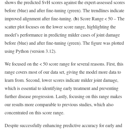
shows the predicted SvH scores against the expert-assessed scores
before (blue) and after fine-tuning (green). The trendlines indicate
b
improved alignment after fine-tuning. (
) Score Range < 50 – The
scatter plot focuses on the lower score range, highlighting the
model’s performance in predicting milder cases of joint damage
before (blue) and after fine-tuning (green). The figure was plotted
using Python (version 3.12).
We focused on the < 50 score range for several reasons. First, this
range covers most of our data set, giving the model more data to
learn from. Second, lower scores indicate milder joint damage,
which is essential to identifying early treatment and preventing
further disease progression. Lastly, focusing on this range makes
our results more comparable to previous studies, which also
concentrated on this score range.
Despite successfully enhancing predictive accuracy for early and