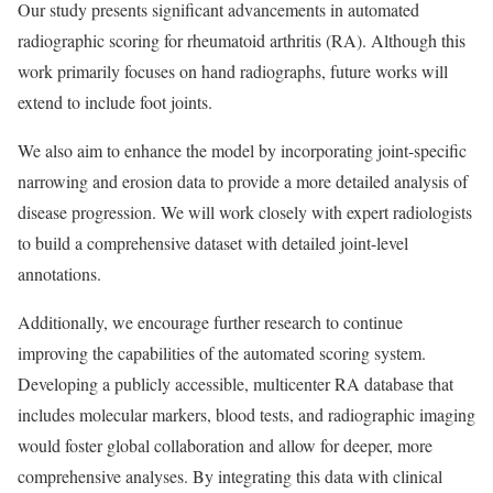
Our study presents significant advancements in automated
radiographic scoring for rheumatoid arthritis (RA). Although this
work primarily focuses on hand radiographs, future works will
extend to include foot joints.
We also aim to enhance the model by incorporating joint-specific
narrowing and erosion data to provide a more detailed analysis of
disease progression. We will work closely with expert radiologists
to build a comprehensive dataset with detailed joint-level
annotations.
Additionally, we encourage further research to continue
improving the capabilities of the automated scoring system.
Developing a publicly accessible, multicenter RA database that
includes molecular markers, blood tests, and radiographic imaging
would foster global collaboration and allow for deeper, more
comprehensive analyses. By integrating this data with clinical