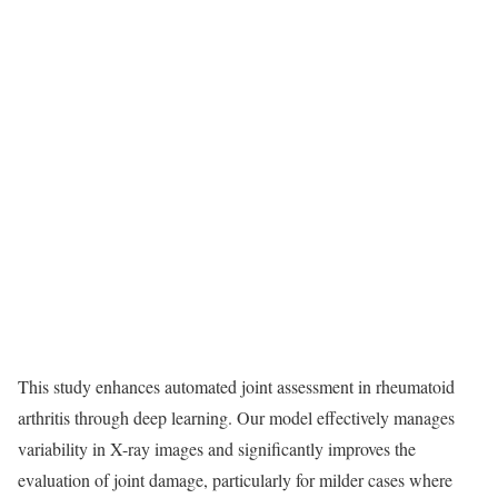
This study enhances automated joint assessment in rheumatoid
arthritis through deep learning. Our model effectively manages
variability in X-ray images and significantly improves the
evaluation of joint damage, particularly for milder cases where