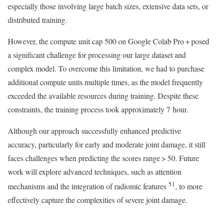
especially those involving large batch sizes, extensive data sets, or
distributed training.
However, the compute unit cap 500 on Google Colab Pro + posed
a significant challenge for processing our large dataset and
complex model. To overcome this limitation, we had to purchase
additional compute units multiple times, as the model frequently
exceeded the available resources during training. Despite these
constraints, the training process took approximately 7 hour.
Although our approach successfully enhanced predictive
accuracy, particularly for early and moderate joint damage, it still
faces challenges when predicting the scores range > 50. Future
work will explore advanced techniques, such as attention
51
mechanisms and the integration of radiomic features
, to more
effectively capture the complexities of severe joint damage.