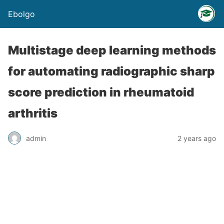
Ebolgo
Multistage deep learning methods
for automating radiographic sharp
score prediction in rheumatoid
arthritis
admin
2 years ago