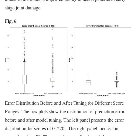
stage joint damage.
Fig. 6
Error Distribution Before and After Tuning for Different Score
Ranges. The box plots show the distribution of prediction errors
before and after model tuning. The left panel presents the error
distribution for scores of 0–270 . The right panel focuses on