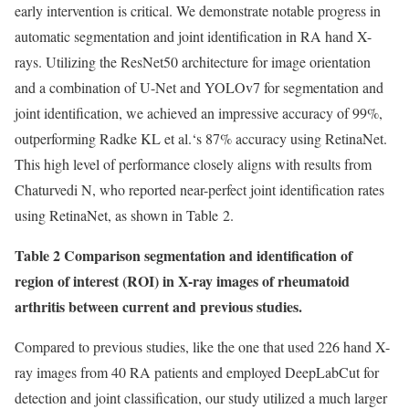
early intervention is critical. We demonstrate notable progress in
automatic segmentation and joint identification in RA hand X-
rays. Utilizing the ResNet50 architecture for image orientation
and a combination of U-Net and YOLOv7 for segmentation and
joint identification, we achieved an impressive accuracy of 99%,
outperforming Radke KL et al.‘s 87% accuracy using RetinaNet.
This high level of performance closely aligns with results from
Chaturvedi N, who reported near-perfect joint identification rates
using RetinaNet, as shown in Table 2.
Table 2 Comparison segmentation and identification of
region of interest (ROI) in X-ray images of rheumatoid
arthritis between current and previous studies.
Compared to previous studies, like the one that used 226 hand X-
ray images from 40 RA patients and employed DeepLabCut for
detection and joint classification, our study utilized a much larger