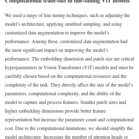
Computational trade-offs in fine-tuning ViT models
We used a range of fine-tuning techniques, such as adjusting the
model’s architecture, applying stratified sampling, and using
customized data augmentation to improve the model’s
performance. Among these, customized data augmentation had
the most significant impact on improving the model’s
performance. The embedding dimension and patch size are critical
hyperparameters in Vision Transformer (ViT) models and must be
carefully chosen based on the computational resources and the
complexity of the task. They directly affect the size of the model’s
parameters, computational complexity, and the ability of the
model to capture and process features. Smaller patch sizes and
higher embedding dimensions provide better feature
representation but increase the parameter count and computational
cost. Due to the computational limitations, we should simplify the
model architecture. Increasing the number of attention heads or