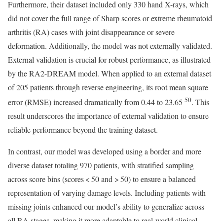
Furthermore, their dataset included only 330 hand X-rays, which
did not cover the full range of Sharp scores or extreme rheumatoid
arthritis (RA) cases with joint disappearance or severe
deformation. Additionally, the model was not externally validated.
External validation is crucial for robust performance, as illustrated
by the RA2-DREAM model. When applied to an external dataset
of 205 patients through reverse engineering, its root mean square
50
error (RMSE) increased dramatically from 0.44 to 23.65
. This
result underscores the importance of external validation to ensure
reliable performance beyond the training dataset.
In contrast, our model was developed using a border and more
diverse dataset totaling 970 patients, with stratified sampling
across score bins (scores < 50 and > 50) to ensure a balanced
representation of varying damage levels. Including patients with
missing joints enhanced our model’s ability to generalize across
all RA stages, making it more adaptable to real-world clinical