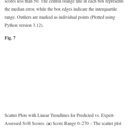
scores less than 50. The central orange line in each box represents
the median error, while the box edges indicate the interquartile
range. Outliers are marked as individual points (Plotted using
Python version 3.12).
Fig. 7
Scatter Plots with Linear Trendlines for Predicted vs. Expert-
a
Assessed SvH Scores. (
) Score Range 0–270 – The scatter plot