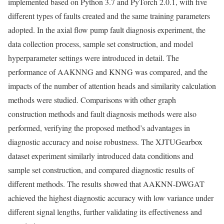
implemented based on Python 3.7 and PyTorch 2.0.1, with five
different types of faults created and the same training parameters
adopted. In the axial flow pump fault diagnosis experiment, the
data collection process, sample set construction, and model
hyperparameter settings were introduced in detail. The
performance of AAKNNG and KNNG was compared, and the
impacts of the number of attention heads and similarity calculation
methods were studied. Comparisons with other graph
construction methods and fault diagnosis methods were also
performed, verifying the proposed method’s advantages in
diagnostic accuracy and noise robustness. The XJTUGearbox
dataset experiment similarly introduced data conditions and
sample set construction, and compared diagnostic results of
different methods. The results showed that AAKNN-DWGAT
achieved the highest diagnostic accuracy with low variance under
different signal lengths, further validating its effectiveness and