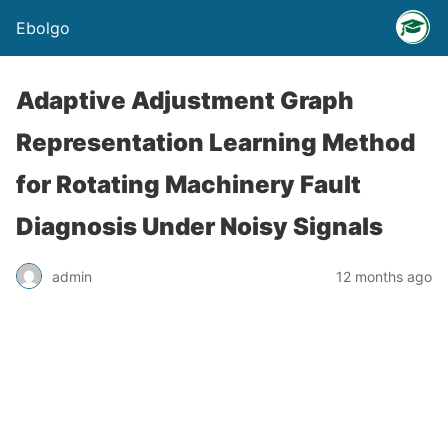
Ebolgo
Adaptive Adjustment Graph
Representation Learning Method
for Rotating Machinery Fault
Diagnosis Under Noisy Signals
admin
12 months ago