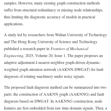
samples. However, many existing graph construction methods
suffer from structural redundancy or missing node relationships,
thus limiting the diagnostic accuracy of models in practical
applications.
A study led by researchers from Wuhan University of Technology
and The Hong Kong University of Science and Technology
published a research paper in
Frontiers of Mechanical
Engineering
, 2025, Volume 20, Issue 1. The paper proposes an
adaptive adjustment
k
-nearest neighbor graph-driven dynamic-
weighted graph attention network (AAKNN-DWGAT) for fault
diagnosis of rotating machinery under noisy signals.
The proposed fault diagnosis method can be summarized into two
parts: the construction of AAKNN graph (AAKNNG) and fault
diagnosis based on DWGAT. In AAKNNG construction, node
features are first embedded from raw time-domain signals. Then, a