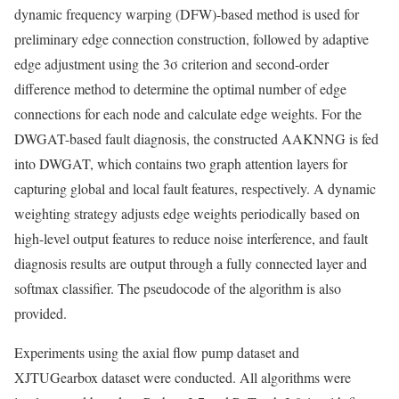
dynamic frequency warping (DFW)-based method is used for
preliminary edge connection construction, followed by adaptive
edge adjustment using the 3σ criterion and second-order
difference method to determine the optimal number of edge
connections for each node and calculate edge weights. For the
DWGAT-based fault diagnosis, the constructed AAKNNG is fed
into DWGAT, which contains two graph attention layers for
capturing global and local fault features, respectively. A dynamic
weighting strategy adjusts edge weights periodically based on
high-level output features to reduce noise interference, and fault
diagnosis results are output through a fully connected layer and
softmax classifier. The pseudocode of the algorithm is also
provided.
Experiments using the axial flow pump dataset and
XJTUGearbox dataset were conducted. All algorithms were