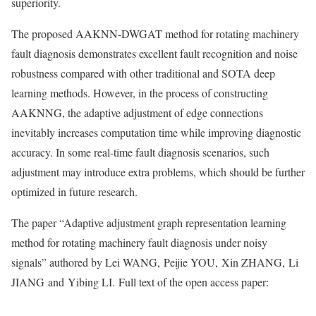
superiority.
The proposed AAKNN-DWGAT method for rotating machinery
fault diagnosis demonstrates excellent fault recognition and noise
robustness compared with other traditional and SOTA deep
learning methods. However, in the process of constructing
AAKNNG, the adaptive adjustment of edge connections
inevitably increases computation time while improving diagnostic
accuracy. In some real-time fault diagnosis scenarios, such
adjustment may introduce extra problems, which should be further
optimized in future research.
The paper “Adaptive adjustment graph representation learning
method for rotating machinery fault diagnosis under noisy
signals” authored by Lei WANG, Peijie YOU, Xin ZHANG, Li
JIANG and Yibing LI. Full text of the open access paper: