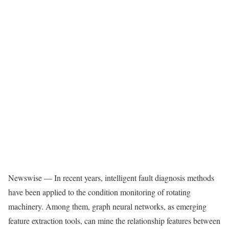
Newswise — In recent years, intelligent fault diagnosis methods
have been applied to the condition monitoring of rotating
machinery. Among them, graph neural networks, as emerging
feature extraction tools, can mine the relationship features between